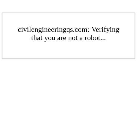
civilengineeringqs.com: Verifying
that you are not a robot...