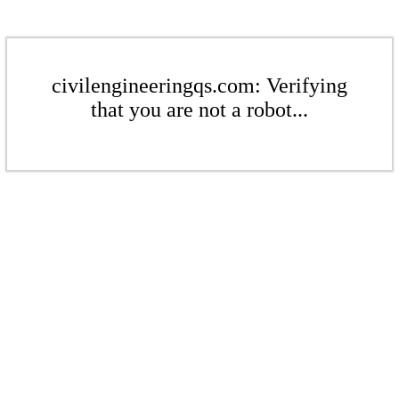
civilengineeringqs.com: Verifying
that you are not a robot...