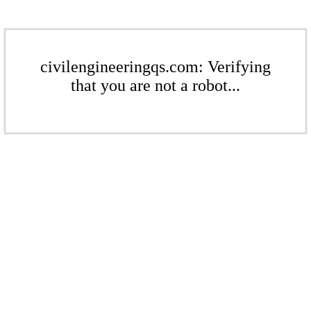
civilengineeringqs.com: Verifying
that you are not a robot...